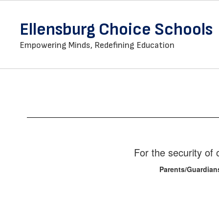
Skip
to
Ellensburg Choice Schools
main
content
Empowering Minds, Redefining Education
Staff
Directory
For the security o
Parents/Guardian