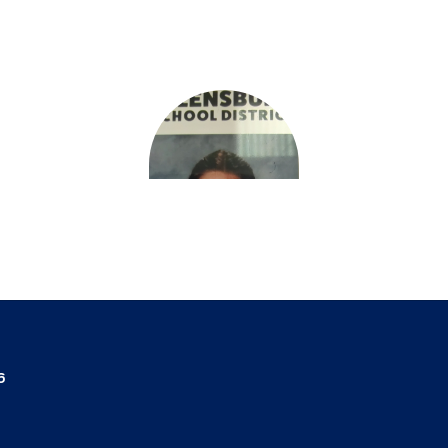
Deanne Varnum
6
Teacher