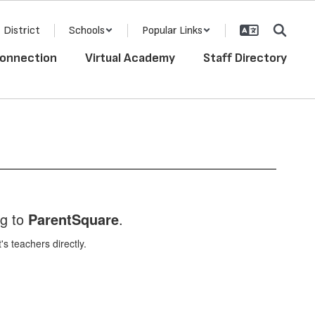
District
Schools
Popular Links
onnection
Virtual Academy
Staff Directory
ng to
ParentSquare
.
 teachers directly.