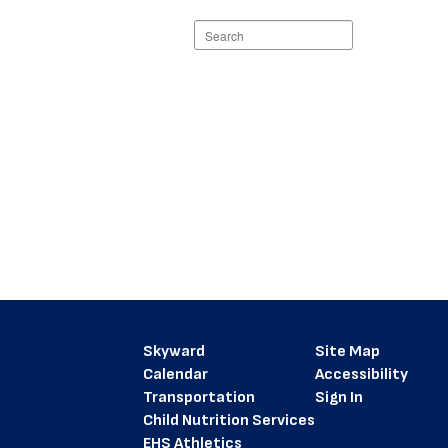
Search
staff
directory
Skyward
Site Map
Calendar
Accessibility
Transportation
Sign In
Child Nutrition Services
EHS Athletics