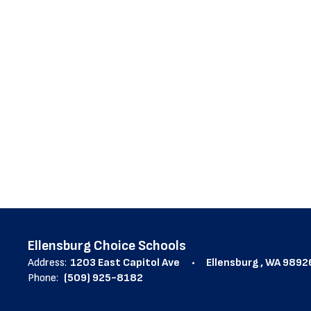
1
result
available.
Ellensburg Choice Schools
Address:
1203 East Capitol Ave
Ellensburg , WA 9892
Phone:
(509) 925-8182