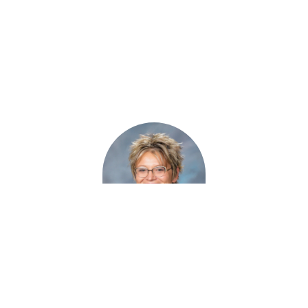
Haley Naboychik
MS