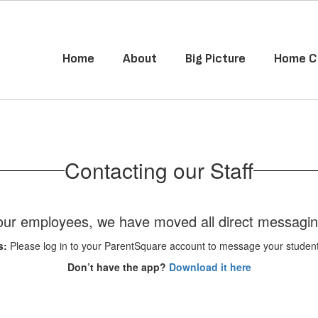
Home
About
Big Picture
Home C
Contacting our Staff
f our employees, we have moved all direct messagi
s:
Please log in to your ParentSquare account to message your student's
Don’t have the app?
Download it here