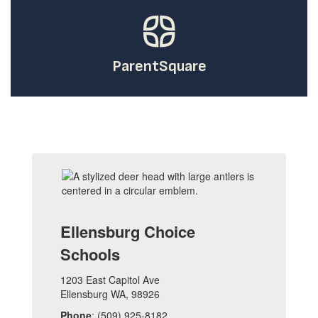
ParentSquare
Ellensburg Choice
Schools
1203 East Capitol Ave
Ellensburg WA, 98926
Phone
: (509) 925-8182