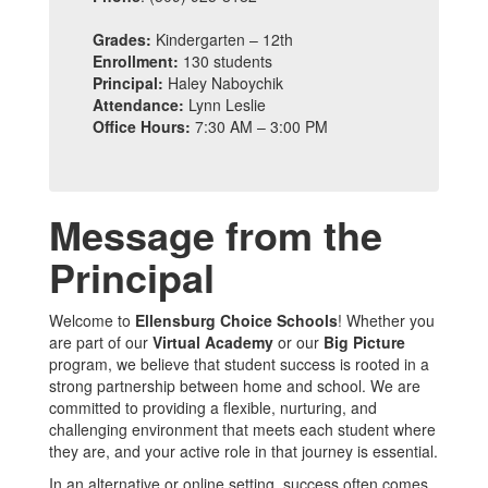
Grades:
Kindergarten – 12th
Enrollment:
130 students
Principal:
Haley Naboychik
Attendance:
Lynn Leslie
Office Hours:
7:30 AM – 3:00 PM
Message from the
Principal
Welcome to
Ellensburg Choice Schools
! Whether you
are part of our
Virtual Academy
or our
Big Picture
program, we believe that student success is rooted in a
strong partnership between home and school. We are
committed to providing a flexible, nurturing, and
challenging environment that meets each student where
they are, and your active role in that journey is essential.
In an alternative or online setting, success often comes