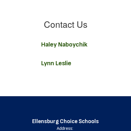
Contact Us
Haley Naboychik
Lynn Leslie
Ellensburg Choice Schools
Address: