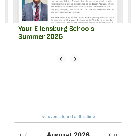
to
navigate.
Your Ellensburg Schools
Summer 2026
No events found at this time