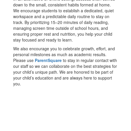
down to the small, consistent habits formed at home.
We encourage students to establish a dedicated, quiet
workspace and a predictable daily routine to stay on
track. By prioritizing 15–20 minutes of daily reading,
managing screen time outside of school hours, and
ensuring proper rest and nutrition, you help your child
stay focused and ready to learn.
We also encourage you to celebrate growth, effort, and
personal milestones as much as academic results.
Please use
ParentSquare
to stay in regular contact with
our staff so we can collaborate on the best strategies for
your child’s unique path. We are honored to be part of
your child’s education and are always here to support
you.