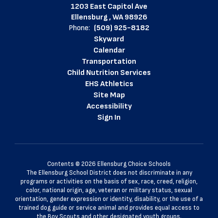
1203 East Capitol Ave
Ellensburg , WA 98926
Phone:
(509) 925-8182
Skyward
Calendar
Transportation
Child Nutrition Services
EHS Athletics
Site Map
Accessibility
Sign In
Contents © 2026 Ellensburg Choice Schools
The Ellensburg School District does not discriminate in any
programs or activities on the basis of sex, race, creed, religion,
color, national origin, age, veteran or military status, sexual
orientation, gender expression or identity, disability, or the use of a
trained dog guide or service animal and provides equal access to
the Boy Scouts and other designated youth groups.