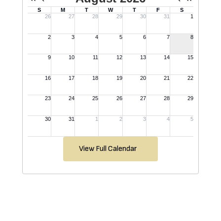
View Full Calendar