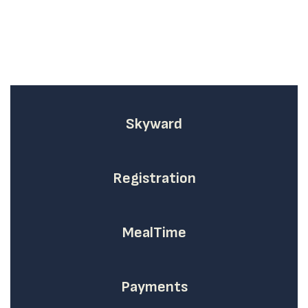
Skyward
Registration
MealTime
Payments