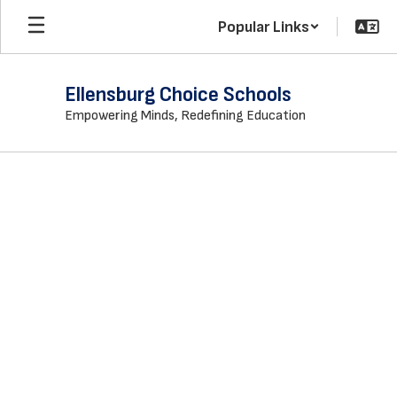
Skip
Popular Links
to
main
content
Ellensburg Choice Schools
Empowering Minds, Redefining Education
Homepage